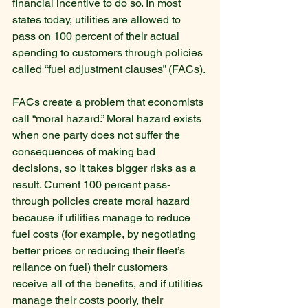
financial incentive to do so. In most 
states today, utilities are allowed to 
pass on 100 percent of their actual 
spending to customers through policies 
called “fuel adjustment clauses” (FACs).
FACs create a problem that economists 
call “moral hazard.” Moral hazard exists 
when one party does not suffer the 
consequences of making bad 
decisions, so it takes bigger risks as a 
result. Current 100 percent pass-
through policies create moral hazard 
because if utilities manage to reduce 
fuel costs (for example, by negotiating 
better prices or reducing their fleet’s 
reliance on fuel) their customers 
receive all of the benefits, and if utilities 
manage their costs poorly, their 