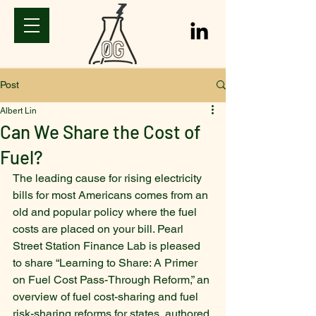
Post
Albert Lin
Can We Share the Cost of
Fuel?
The leading cause for rising electricity 
bills for most Americans comes from an 
old and popular policy where the fuel 
costs are placed on your bill. Pearl 
Street Station Finance Lab is pleased 
to share “Learning to Share: A Primer 
on Fuel Cost Pass-Through Reform,” an 
overview of fuel cost-sharing and fuel 
risk-sharing reforms for states, authored 