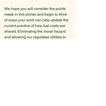
We hope you will consider the points 
made in this primer and begin to think 
of ways your work can help update the 
current practice of how fuel costs are 
shared. Eliminating the moral hazard 
and allowing our regulated utilities to 
evaluate and choose the best mix of 
technologies improves the efficiency of 
our entire economy.
FAC Primer PSS Finance Lab April 4 2023
.pdf
Download PDF • 880KB