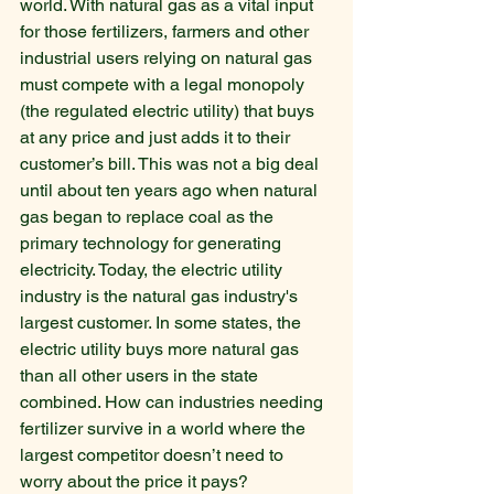
world. With natural gas as a vital input 
for those fertilizers, farmers and other 
industrial users relying on natural gas 
must compete with a legal monopoly 
(the regulated electric utility) that buys 
at any price and just adds it to their 
customer’s bill. This was not a big deal 
until about ten years ago when natural 
gas began to replace coal as the 
primary technology for generating 
electricity. Today, the electric utility 
industry is the natural gas industry's 
largest customer. In some states, the 
electric utility buys more natural gas 
than all other users in the state 
combined. How can industries needing 
fertilizer survive in a world where the 
largest competitor doesn’t need to 
worry about the price it pays?