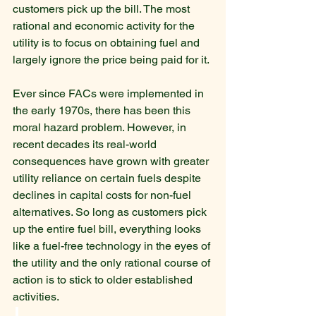
customers pick up the bill. The most 
rational and economic activity for the 
utility is to focus on obtaining fuel and 
largely ignore the price being paid for it.
Ever since FACs were implemented in 
the early 1970s, there has been this 
moral hazard problem. However, in 
recent decades its real-world 
consequences have grown with greater 
utility reliance on certain fuels despite 
declines in capital costs for non-fuel 
alternatives. So long as customers pick 
up the entire fuel bill, everything looks 
like a fuel-free technology in the eyes of 
the utility and the only rational course of 
action is to stick to older established 
activities.