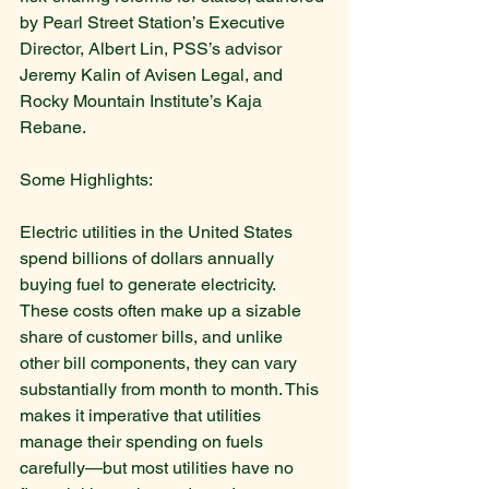
by Pearl Street Station’s Executive 
Director, Albert Lin, PSS’s advisor 
Jeremy Kalin of Avisen Legal, and 
Rocky Mountain Institute’s Kaja 
Rebane.
Some Highlights:
Electric utilities in the United States 
spend billions of dollars annually 
buying fuel to generate electricity. 
These costs often make up a sizable 
share of customer bills, and unlike 
other bill components, they can vary 
substantially from month to month. This 
makes it imperative that utilities 
manage their spending on fuels 
carefully—but most utilities have no 