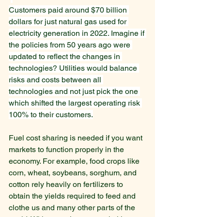
Customers paid around $70 billion 
dollars for just natural gas used for 
electricity generation in 2022. Imagine if 
the policies from 50 years ago were 
updated to reflect the changes in 
technologies? Utilities would balance 
risks and costs between all 
technologies and not just pick the one 
which shifted the largest operating risk 
100% to their customers.
Fuel cost sharing is needed if you want 
markets to function properly in the 
economy. For example, food crops like 
corn, wheat, soybeans, sorghum, and 
cotton rely heavily on fertilizers to 
obtain the yields required to feed and 
clothe us and many other parts of the 