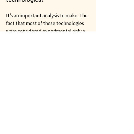
It’s an important analysis to make. The
fact that most of these technologies
were considered experimental only a
few years ago makes flexibility and
shorter life cycles a new reality. A
premium on flexibility and preserving
optionality is more valuable than ever.
We aim to address the new
requirements of this evolving industry
with our advisors and financial experts
providing analysis and support to
contemporary policies and topics that
can advance the adoption of efficient
and low-emissions technologies.