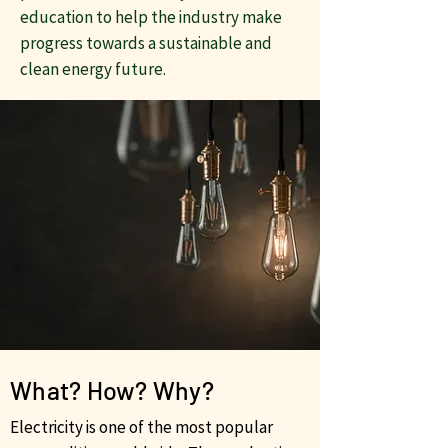
education to help the industry make
progress towards a sustainable and
clean energy future.
What? How? Why?
Electricity is one of the most popular