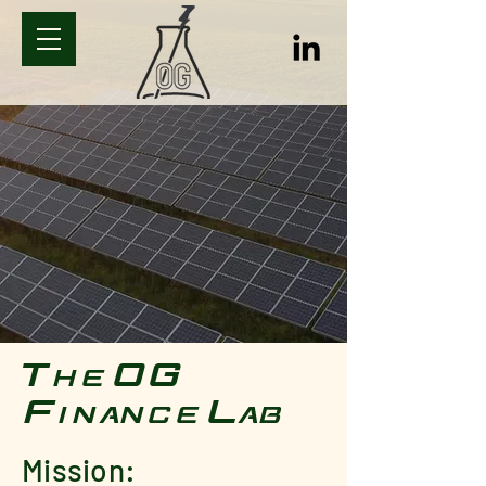
The OG
Finance Lab
Mission: