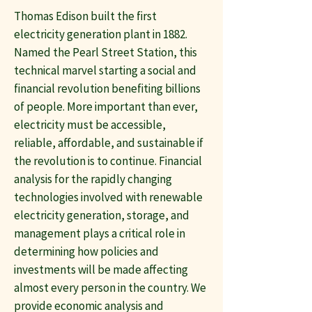
Thomas Edison built the first
electricity generation plant in 1882.
Named the Pearl Street Station, this
technical marvel starting a social and
financial revolution benefiting billions
of people. More important than ever,
electricity must be accessible,
reliable, affordable, and sustainable if
the revolution is to continue. Financial
analysis for the rapidly changing
technologies involved with renewable
electricity generation, storage, and
management plays a critical role in
determining how policies and
investments will be made affecting
almost every person in the country. We
provide economic analysis and