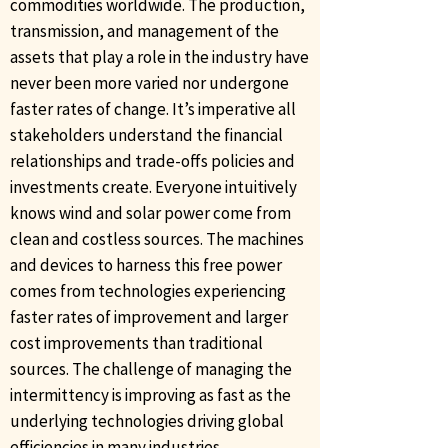
commodities worldwide. The production,
transmission, and management of the
assets that play a role in the industry have
never been more varied nor undergone
faster rates of change. It’s imperative all
stakeholders understand the financial
relationships and trade-offs policies and
investments create. Everyone intuitively
knows wind and solar power come from
clean and costless sources. The machines
and devices to harness this free power
comes from technologies experiencing
faster rates of improvement and larger
cost improvements than traditional
sources. The challenge of managing the
intermittency is improving as fast as the
underlying technologies driving global
efficiencies in many industries.