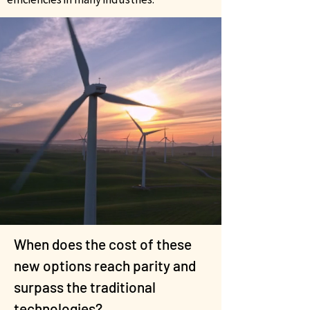
When does the cost of these
new options reach parity and
surpass the traditional
technologies?